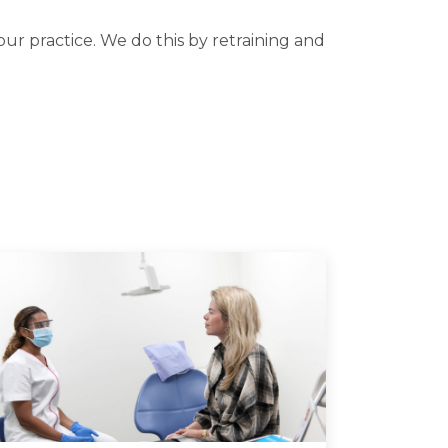
our practice. We do this by retraining and