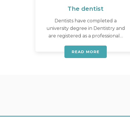
The dentist
Dentists have completed a
university degree in Dentistry and
are registered as a professional…
READ MORE