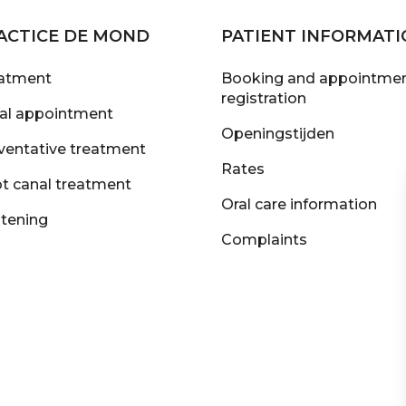
ACTICE DE MOND
PATIENT INFORMATI
atment
Booking and appointmen
registration
tial appointment
Openingstijden
ventative treatment
Rates
t canal treatment
Oral care information
tening
Complaints