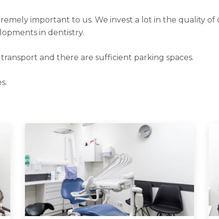
remely important to us. We invest a lot in the quality of 
lopments in dentistry.
c transport and there are sufficient parking spaces.
s.