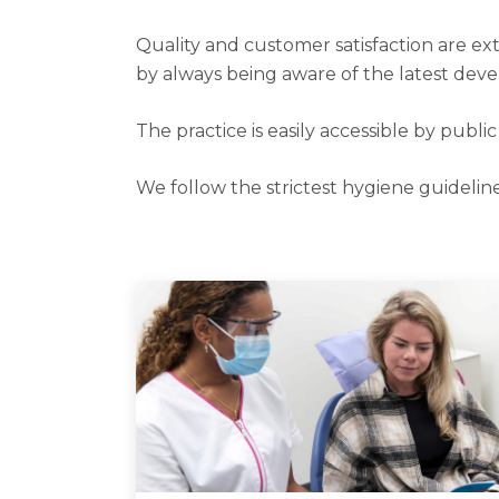
Quality and customer satisfaction are ext
by always being aware of the latest deve
The practice is easily accessible by publi
We follow the strictest hygiene guideline