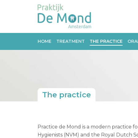
HOME
TREATMENT
THE PRACTICE
ORA
The practice
Practice de Mond is a modern practice for
Hygienists (NVM) and the Royal Dutch So