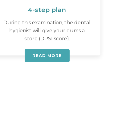
4-step plan
During this examination, the dental
hygienist will give your gums a
score (DPSI score).
READ MORE