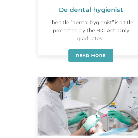
De dental hygienist
The title “dental hygienist” is a title
protected by the BIG Act. Only
graduates…
READ MORE