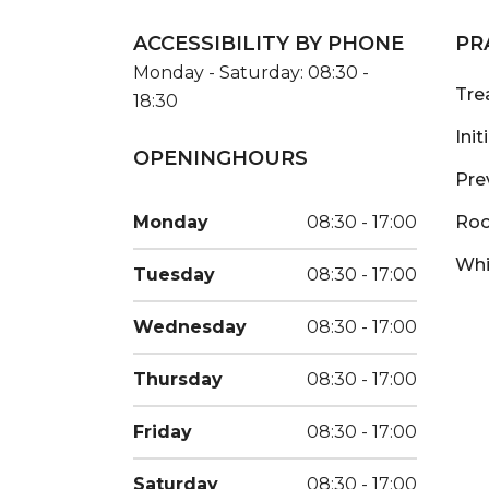
ACCESSIBILITY BY PHONE
PR
Monday - Saturday: 08:30 -
Tre
18:30
Ini
OPENINGHOURS
Pre
Monday
08:30 - 17:00
Roo
Whi
Tuesday
08:30 - 17:00
Wednesday
08:30 - 17:00
Thursday
08:30 - 17:00
Friday
08:30 - 17:00
Saturday
08:30 - 17:00