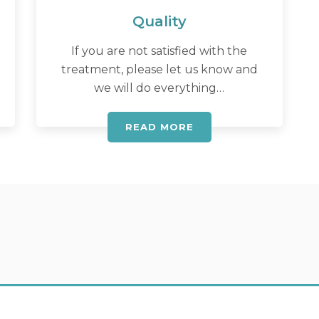
Quality
If you are not satisfied with the
treatment, please let us know and
we will do everything…
READ MORE