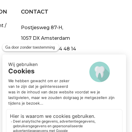
ON
CONTACT
t /
Postjesweg 87-H,
1057 DX Amsterdam
Tel:
+31 (0)20 304 48 14
info@demond.nl