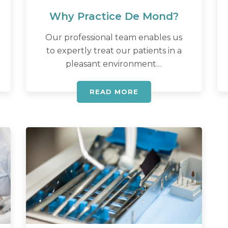
Why Practice De Mond?
Our professional team enables us
to expertly treat our patients in a
pleasant environment…
READ MORE