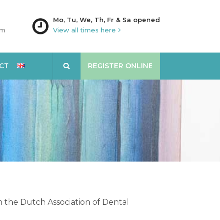
Mo, Tu, We, Th, Fr & Sa opened
am
View all times here
CT
REGISTER ONLINE
th the Dutch Association of Dental