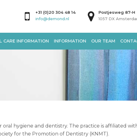
+31 (0)20 304 48 14
Postjesweg 87-H
info@demond.nl
1057 DX Amsterd
L CARE INFORMATION
INFORMATION
OUR TEAM
CONTA
 oral hygiene and dentistry. The practice is affiliated wi
ciety for the Promotion of Dentistry (KNMT).